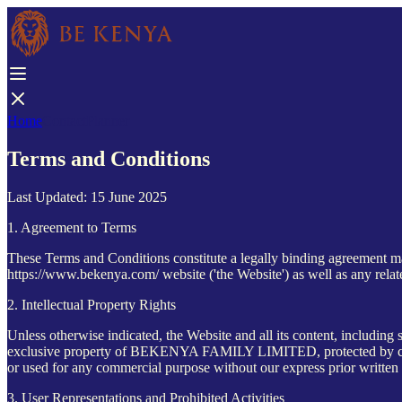
Home
Contact
Planner
Terms and Conditions
Last Updated: 15 June 2025
1. Agreement to Terms
These Terms and Conditions constitute a legally binding agreement
https://www.bekenya.com/ website ('the Website') as well as any relat
2. Intellectual Property Rights
Unless otherwise indicated, the Website and all its content, including 
exclusive property of BEKENYA FAMILY LIMITED, protected by copyri
or used for any commercial purpose without our express prior written
3. User Representations and Prohibited Activities