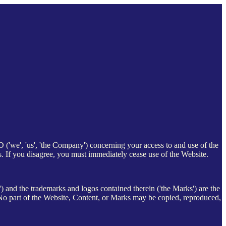
e', 'us', 'the Company') concerning your access to and use of the
s. If you disagree, you must immediately cease use of the Website.
t') and the trademarks and logos contained therein ('the Marks') are the
part of the Website, Content, or Marks may be copied, reproduced,