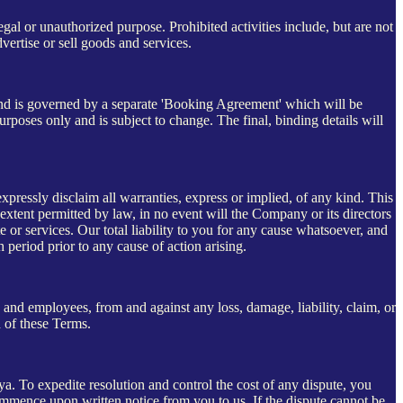
gal or unauthorized purpose. Prohibited activities include, but are not
dvertise or sell goods and services.
y and is governed by a separate 'Booking Agreement' which will be
urposes only and is subject to change. The final, binding details will
expressly disclaim all warranties, express or implied, of any kind. This
 extent permitted by law, in no event will the Company or its directors
 or services. Our total liability to you for any cause whatsoever, and
h period prior to any cause of action arising.
s, and employees, from and against any loss, damage, liability, claim, or
h of these Terms.
. To expedite resolution and control the cost of any dispute, you
s commence upon written notice from you to us. If the dispute cannot be