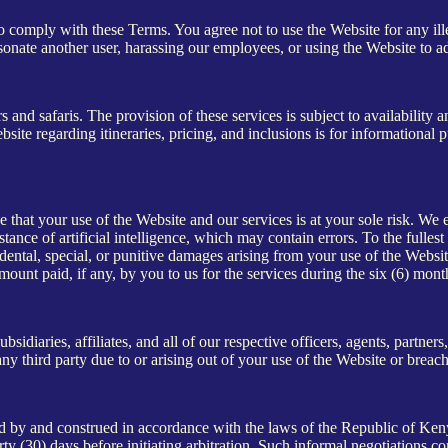
o comply with these Terms. You agree not to use the Website for any ille
ersonate another user, harassing our employees, or using the Website to a
s and safaris. The provision of these services is subject to availabilit
te regarding itineraries, pricing, and inclusions is for informational p
e that your use of the Website and our services is at your sole risk. We 
ance of artificial intelligence, which may contain errors. To the fullest
dental, special, or punitive damages arising from your use of the Website
 amount paid, if any, by you to us for the services during the six (6) mont
idiaries, affiliates, and all of our respective officers, agents, partner
y third party due to or arising out of your use of the Website or breac
by and construed in accordance with the laws of the Republic of Kenya
thirty (30) days before initiating arbitration. Such informal negotiation