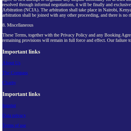
resolved through informal negotiations, it will be finally and exclusi
Arbitration (NCIA). The arbitration shall take place in Nairobi, Kenya,
arbitration shall be joined with any other proceeding, and there is no ri
8. Miscellaneous
These Terms, together with the Privacy Policy and any Booking Agreeme
remaining provisions will remain in full force and effect. Our failure t
Important links
About Us
The Compass
Charity
Important links
Imprint
Data privacy
Terms of use