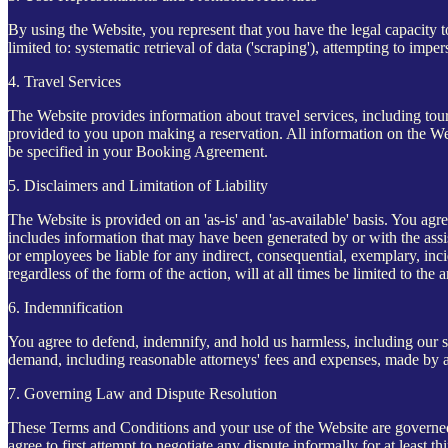
By using the Website, you represent that you have the legal capacity t
limited to: systematic retrieval of data ('scraping'), attempting to imp
4. Travel Services
The Website provides information about travel services, including tour
provided to you upon making a reservation. All information on the Websi
be specified in your Booking Agreement.
5. Disclaimers and Limitation of Liability
The Website is provided on an 'as-is' and 'as-available' basis. You agre
includes information that may have been generated by or with the assist
or employees be liable for any indirect, consequential, exemplary, inci
regardless of the form of the action, will at all times be limited to the
6. Indemnification
You agree to defend, indemnify, and hold us harmless, including our subs
demand, including reasonable attorneys' fees and expenses, made by an
7. Governing Law and Dispute Resolution
These Terms and Conditions and your use of the Website are governed 
agree to first attempt to negotiate any dispute informally for at least 