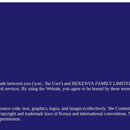
 made between you ('you', 'the User') and BEKENYA FAMILY LIMITED ('w
ed services. By using the Website, you agree to be bound by these term
source code, text, graphics, logos, and images (collectively, 'the Conten
ght and trademark laws of Kenya and international conventions. No 
 permission.