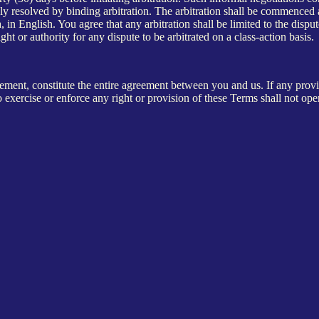
vely resolved by binding arbitration. The arbitration shall be commenced
 in English. You agree that any arbitration shall be limited to the dispu
ght or authority for any dispute to be arbitrated on a class-action basis.
nt, constitute the entire agreement between you and us. If any provisi
o exercise or enforce any right or provision of these Terms shall not ope