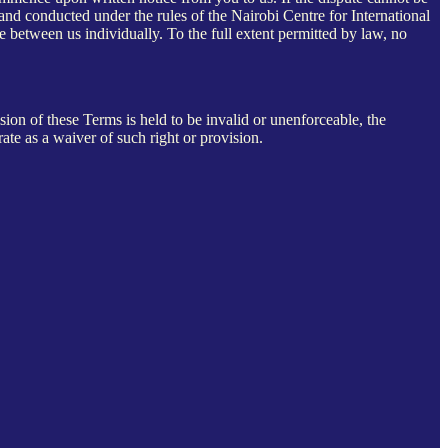
 and conducted under the rules of the Nairobi Centre for International
te between us individually. To the full extent permitted by law, no
on of these Terms is held to be invalid or unenforceable, the
rate as a waiver of such right or provision.